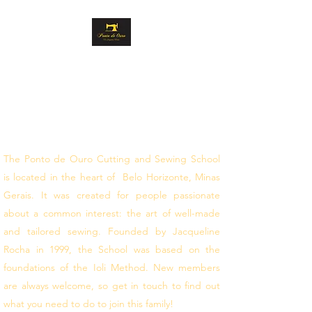
GOLD STITCH
CUTTING AND
SEWING
follow your dreams
The Ponto de Ouro Cutting and Sewing School
is located in the heart of Belo Horizonte, Minas
Gerais. It was created for people passionate
about a common interest: the art of well-made
and tailored sewing. Founded by Jacqueline
Rocha in 1999, the School was based on the
foundations of the Ioli Method. New members
are always welcome, so get in touch to find out
what you need to do to join this family!