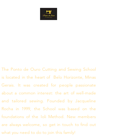
GOLD STITCH
CUTTING AND
SEWING
follow your dreams
The Ponto de Ouro Cutting and Sewing School
is located in the heart of Belo Horizonte, Minas
Gerais. It was created for people passionate
about a common interest: the art of well-made
and tailored sewing. Founded by Jacqueline
Rocha in 1999, the School was based on the
foundations of the Ioli Method. New members
are always welcome, so get in touch to find out
what you need to do to join this family!