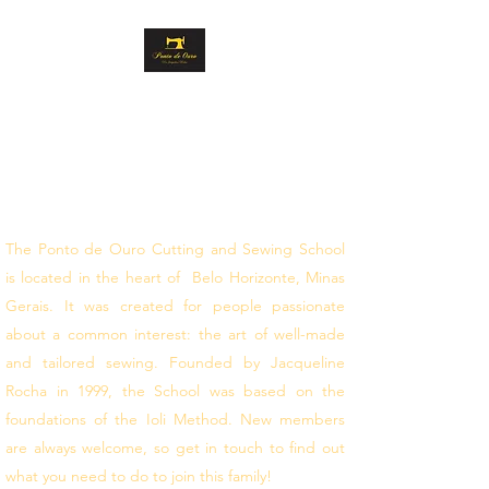
GOLD STITCH
CUTTING AND
SEWING
follow your dreams
The Ponto de Ouro Cutting and Sewing School
is located in the heart of Belo Horizonte, Minas
Gerais. It was created for people passionate
about a common interest: the art of well-made
and tailored sewing. Founded by Jacqueline
Rocha in 1999, the School was based on the
foundations of the Ioli Method. New members
are always welcome, so get in touch to find out
what you need to do to join this family!