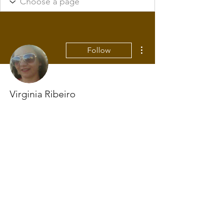
More actions
Follow
Virginia Ribeiro