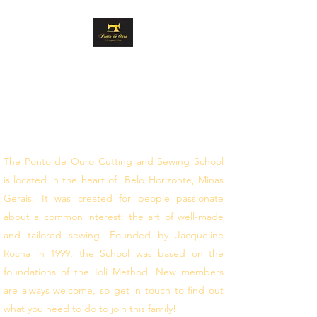
GOLD STITCH
CUTTING AND
SEWING
follow your dreams
The Ponto de Ouro Cutting and Sewing School
is located in the heart of Belo Horizonte, Minas
Gerais. It was created for people passionate
about a common interest: the art of well-made
and tailored sewing. Founded by Jacqueline
Rocha in 1999, the School was based on the
foundations of the Ioli Method. New members
are always welcome, so get in touch to find out
what you need to do to join this family!